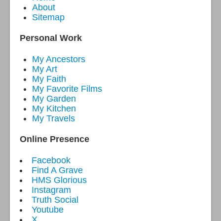
About
Sitemap
Personal Work
My Ancestors
My Art
My Faith
My Favorite Films
My Garden
My Kitchen
My Travels
Online Presence
Facebook
Find A Grave
HMS Glorious
Instagram
Truth Social
Youtube
X