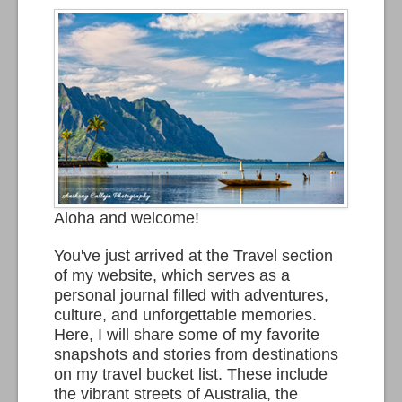
Aloha and welcome!
You've just arrived at the Travel section
of my website, which serves as a
personal journal filled with adventures,
culture, and unforgettable memories.
Here, I will share some of my favorite
snapshots and stories from destinations
on my travel bucket list. These include
the vibrant streets of Australia, the