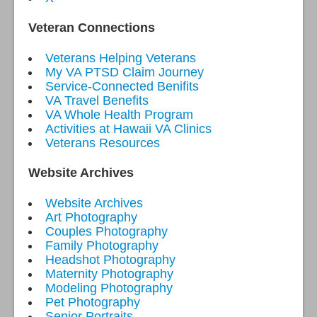
Veteran Connections
Veterans Helping Veterans
My VA PTSD Claim Journey
Service-Connected Benifits
VA Travel Benefits
VA Whole Health Program
Activities at Hawaii VA Clinics
Veterans Resources
Website Archives
Website Archives
Art Photography
Couples Photography
Family Photography
Headshot Photography
Maternity Photography
Modeling Photography
Pet Photography
Senior Portraits