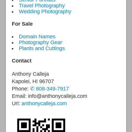
Travel Photography
Wedding Photography
For Sale
Domain Names
Photography Gear
Plants and Cuttings
Contact
Anthony Calleja
Kapolei, HI 96707
Phone:
✆ 808-349-7917
Email: info@anthonycalleja.com
Url:
anthonycalleja.com