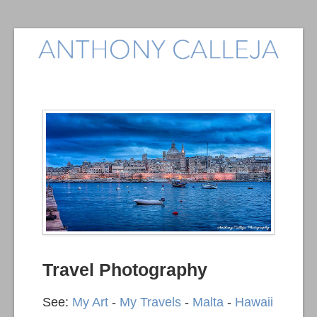
Travel Photography
See:
My Art
-
My Travels
-
Malta
-
Hawaii