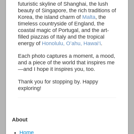
futuristic skyline of Shanghai, the lush
beauty of Singapore, the rich traditions of
Korea, the island charm of
Malta
, the
timeless countryside of England, the
coastal magic of Portugal, and the art-
filled piazzas of Italy and the tropical
energy of
Honolulu, Oʻahu, Hawai‘i
.
Each photo captures a moment, a mood,
and a piece of the world that inspires me
—and I hope it inspires you, too.
Thank you for stopping by. Happy
exploring!
About
Home